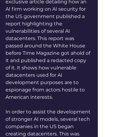
exclusive article detailing how an 
AI firm working on AI security for 
the US government published a 
report highlighting the 
vulnerabilities of several AI 
datacenters. This report was 
passed around the White House 
before Time Magazine got ahold of 
it and published a redacted copy 
of it. It shows how vulnerable 
datacenters used for AI 
development purposes are to 
espionage from actors hostile to 
American interests. 
In order to assist the development 
of stronger AI models, several tech 
companies in the US began 
creating datacenters. This was 