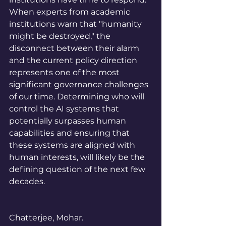
When experts from academic 
institutions warn that "humanity 
might be destroyed," the 
disconnect between their alarm 
and the current policy direction 
represents one of the most 
significant governance challenges 
of our time. Determining who will 
control the AI systems that 
potentially surpasses human 
capabilities and ensuring that 
these systems are aligned with 
human interests, will likely be the 
defining question of the next few 
decades.
Chatterjee, Mohar. 