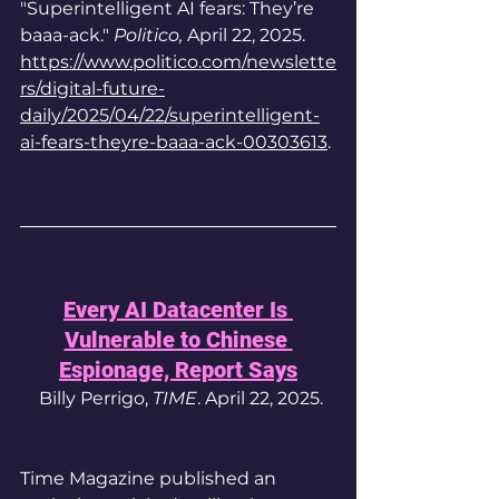
"Superintelligent AI fears: They’re 
baaa-ack." 
Politico, 
April 22, 
2025.
https://www.politico.com/newslette
rs/digital-future-
daily/2025/04/22/superintelligent-
ai-fears-theyre-baaa-ack-00303613
.
Every AI Datacenter Is 
Vulnerable to Chinese 
Espionage, Report Says
 Billy Perrigo, 
TIME
. April 22, 2025.
Time Magazine published an 