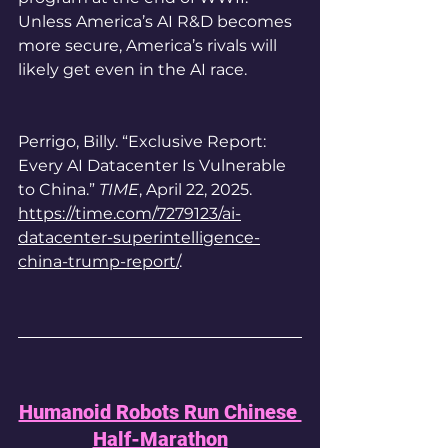
Unless America’s AI R&D becomes 
more secure, America’s rivals will 
likely get even in the AI race. 
Perrigo, Billy. “Exclusive Report: 
Every AI Datacenter Is Vulnerable 
to China.” 
TIME
, April 22, 2025. 
https://time.com/7279123/ai-
datacenter-superintelligence-
china-trump-report/
.
Humanoid Robots Run Chinese 
Half-Marathon