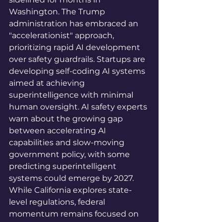
Washington. The Trump 
administration has embraced an 
"accelerationist" approach, 
prioritizing rapid AI development 
over safety guardrails. Startups are 
developing self-coding AI systems 
aimed at achieving 
superintelligence with minimal 
human oversight. AI safety experts 
warn about the growing gap 
between accelerating AI 
capabilities and slow-moving 
government policy, with some 
predicting superintelligent 
systems could emerge by 2027. 
While California explores state-
level regulations, federal 
momentum remains focused on 