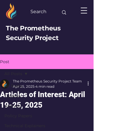
The Prometheus
Security Project
Post
All Posts
The Prometheus Security Project Team
All Posts
Apr 25, 2025
4 min read
Articles of Interest: April
Opinion
19-25, 2025
Analysis
Policy Papers
Technical Explainers