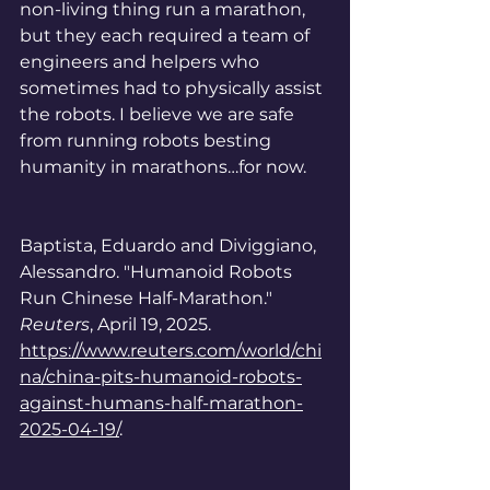
non-living thing run a marathon, 
but they each required a team of 
engineers and helpers who 
sometimes had to physically assist 
the robots. I believe we are safe 
from running robots besting 
humanity in marathons…for now. 
Baptista, Eduardo and Diviggiano, 
Alessandro. "
Humanoid Robots 
Run Chinese Half-Marathon." 
Reuters
, April 19, 2025. 
https://www.reuters.com/world/chi
na/china-pits-humanoid-robots-
against-humans-half-marathon-
2025-04-19/
.