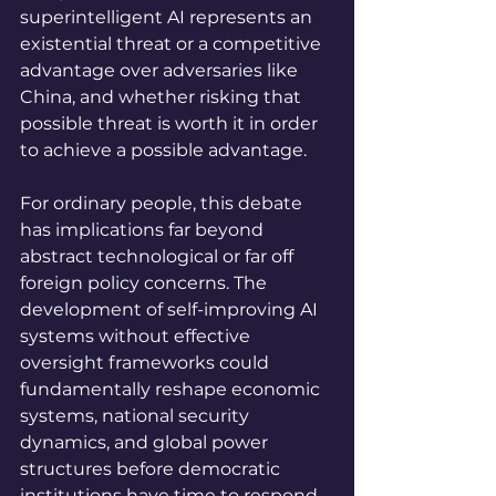
superintelligent AI represents an 
existential threat or a competitive 
advantage over adversaries like 
China, and whether risking that 
possible threat is worth it in order 
to achieve a possible advantage.
For ordinary people, this debate 
has implications far beyond 
abstract technological or far off 
foreign policy concerns. The 
development of self-improving AI 
systems without effective 
oversight frameworks could 
fundamentally reshape economic 
systems, national security 
dynamics, and global power 
structures before democratic 
institutions have time to respond. 