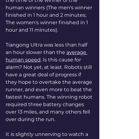
the time of the winner of the 
human winners (The men's winner 
finished in 1 hour and 2 minutes; 
The women's winner finished in 1 
hour and 11 minutes).
Tiangong Ultra was less than half 
an hour slower than the 
average 
human speed
. Is this cause for 
alarm? Not yet, at least. Robots still 
have a great deal of progress if 
they hope to overtake the average 
runner, and even more to beat the 
fastest humans. The winning robot 
required three battery changes 
over 13 miles, and many others fell 
over during the run. 
It is slightly unnerving to watch a 