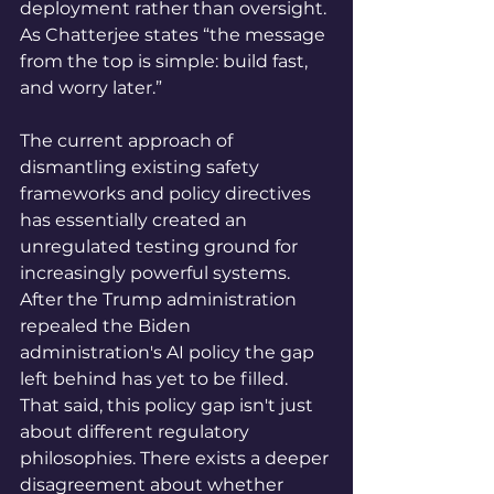
deployment rather than oversight. 
As Chatterjee states “the message 
from the top is simple: build fast, 
and worry later.”
The current approach of 
dismantling existing safety 
frameworks and policy directives 
has essentially created an 
unregulated testing ground for 
increasingly powerful systems. 
After the Trump administration 
repealed the Biden 
administration's AI policy the gap 
left behind has yet to be filled. 
That said, this policy gap isn't just 
about different regulatory 
philosophies. There exists a deeper 
disagreement about whether 