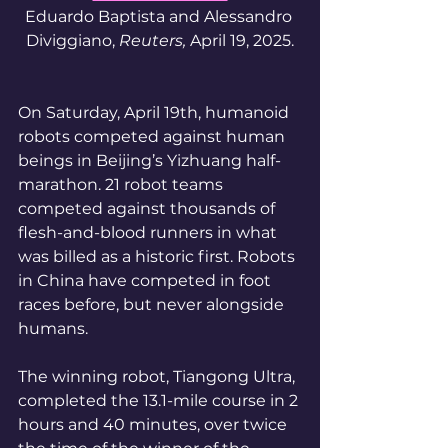
Eduardo Baptista and Alessandro 
Diviggiano, 
Reuters, 
April 19, 2025.
On Saturday, April 19th, humanoid 
robots competed against human 
beings in Beijing’s Yizhuang half-
marathon. 21 robot teams 
competed against thousands of 
flesh-and-blood runners in what 
was billed as a historic first. Robots 
in China have competed in foot 
races before, but never alongside 
humans. 
The winning robot, Tiangong Ultra, 
completed the 13.1-mile course in 2 
hours and 40 minutes, over twice 