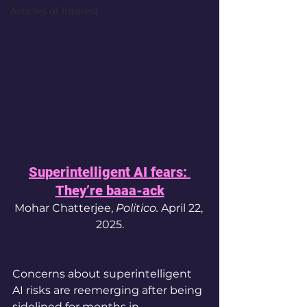
Articles of Interest
Superintelligent AI fears: 
They’re baaa-ack
Mohar Chatterjee, 
Politico. 
April 22, 
2025.
Concerns about superintelligent 
AI risks are reemerging after being 
sidelined for months in 