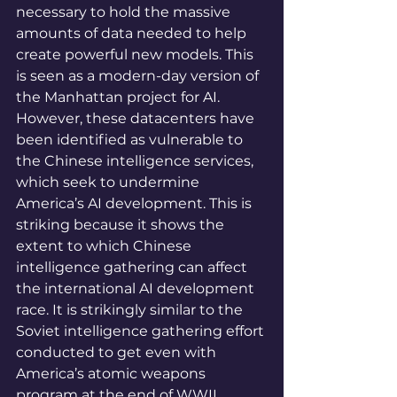
necessary to hold the massive 
amounts of data needed to help 
create powerful new models. This 
is seen as a modern-day version of 
the Manhattan project for AI. 
However, these datacenters have 
been identified as vulnerable to 
the Chinese intelligence services, 
which seek to undermine 
America’s AI development. This is 
striking because it shows the 
extent to which Chinese 
intelligence gathering can affect 
the international AI development 
race. It is strikingly similar to the 
Soviet intelligence gathering effort 
conducted to get even with 
America’s atomic weapons 
program at the end of WWII. 