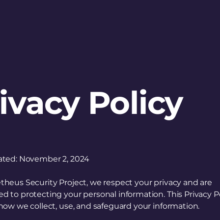
Publications
About
Contact Us
ivacy Policy
ated: November 2, 2024
heus Security Project, we respect your privacy and are
 to protecting your personal information. This Privacy P
how we collect, use, and safeguard your information.