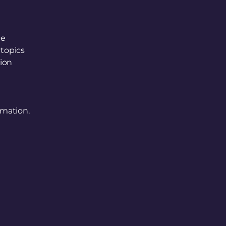
ce
 topics
tion
rmation.