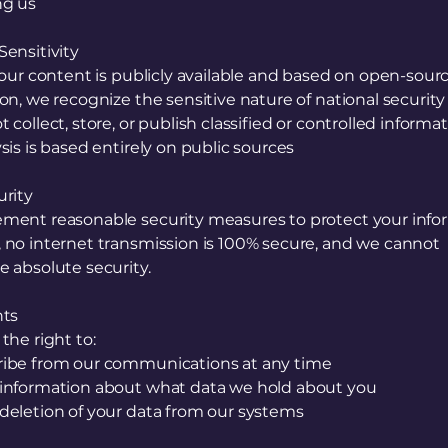
ng us
ensitivity
 our content is publicly available and based on open-sour
on, we recognize the sensitive nature of national security
 collect, store, or publish classified or controlled informa
sis is based entirely on public sources
urity
ment reasonable security measures to protect your info
 no internet transmission is 100% secure, and we cannot
 absolute security.
hts
the right to:
ibe from our communications at any time
information about what data we hold about you
deletion of your data from our systems