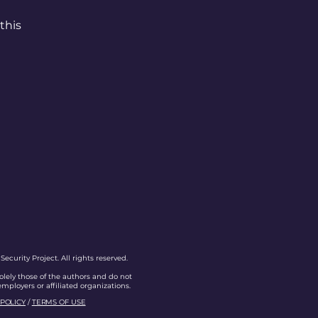
this
curity Project. All rights reserved.
olely those of the authors and do not
 employers or affiliated organizations.
 POLICY
/
TERMS OF USE