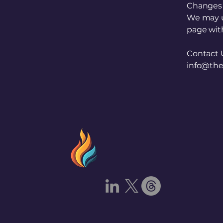
Changes t
We may up
page with
Contact 
info@the
The Prometheu
Security Projec