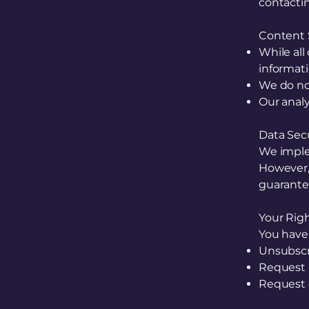
contacti
Content S
While all
informati
We do not
Our analy
Data Sec
We imple
However,
guarantee
Your Rig
You have 
Unsubscr
Request 
Request 