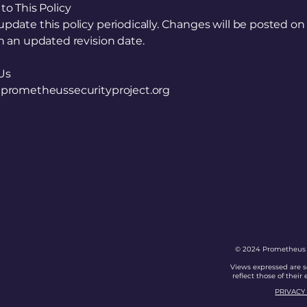
o This Policy
date this policy periodically. Changes will be posted on 
 an updated revision date.
Us
prometheussecurityproject.org
s
t
© 2024 Prometheus Se
Views expressed are s
reflect those of their
PRIVACY