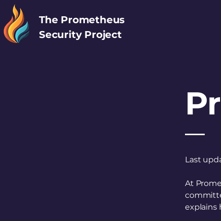
The Prometheus
Security Project
Pr
Last upd
At Promet
committed
explains 