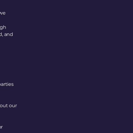
 we
ugh
d, and
parties
out our
or