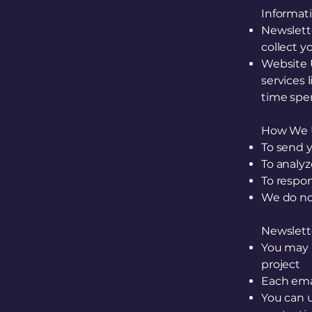
Informat
Newslett
collect y
Website 
services 
time spen
How We U
To send 
To analy
To respon
We do not
Newslet
You may 
project
Each emai
You can u