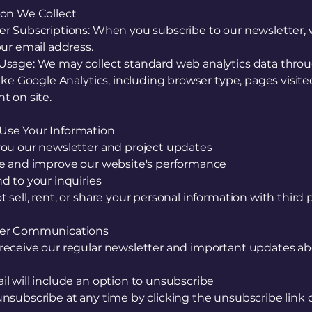
ion We Collect
er Subscriptions: When you subscribe to our newsletter,
our email address.
Usage: We may collect standard web analytics data thro
like Google Analytics, including browser type, pages visite
t on site.
se Your Information
you our newsletter and project updates
ze and improve our website's performance
d to your inquiries
 sell, rent, or share your personal information with third 
ter Communications
receive our regular newsletter and important updates ab
l will include an option to unsubscribe
nsubscribe at any time by clicking the unsubscribe link 