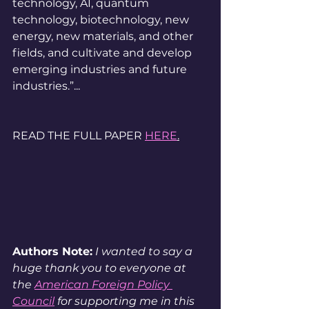
technology, AI, quantum 
technology, biotechnology, new 
energy, new materials, and other 
fields, and cultivate and develop 
emerging industries and future 
industries.”...
READ THE FULL PAPER 
HERE
.
Authors Note:
 I wanted to say a 
huge thank you to everyone at 
the 
American Foreign Policy 
Council
 for supporting me in this 