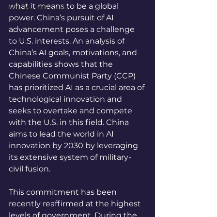
what it means to be a global 
Articles of Interest
power. China’s pursuit of AI 
advancement poses a challenge 
to U.S. interests. An analysis of 
China’s AI goals, motivations, and 
capabilities shows that the 
Chinese Communist Party (CCP) 
has prioritized AI as a crucial area of 
technological innovation and 
seeks to overtake and compete 
with the U.S. in this field. China 
aims to lead the world in AI 
innovation by 2030 by leveraging 
its extensive system of military-
civil fusion.
This commitment has been 
recently reaffirmed at the highest 
levels of government. During the 