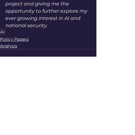
project and giving me the 
opportunity to further explore my 
ever growing interest in AI and 
national security. 
AI
Policy Papers
Analysis
See All
Recent Posts