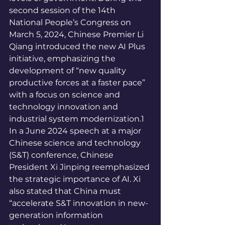
second session of the 14th 
National People’s Congress on 
March 5, 2024, Chinese Premier Li 
Qiang introduced the new AI Plus 
initiative, emphasizing the 
development of “new quality 
productive forces at a faster pace” 
with a focus on science and 
technology innovation and 
industrial system modernization.1 
In a June 2024 speech at a major 
Chinese science and technology 
(S&T) conference, Chinese 
President Xi Jinping reemphasized 
the strategic importance of AI. Xi 
also stated that China must 
“accelerate S&T innovation in new-
generation information 