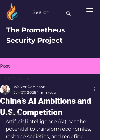
The Prometheus
Security Project
Post
All Posts
Walker Robinson
All Posts
Jan 27, 2025
1 min read
China’s AI Ambitions and
Opinion
U.S. Competition
Analysis
Artificial intelligence (AI) has the 
Policy Papers
potential to transform economies, 
Technical Explainers
reshape societies, and redefine 