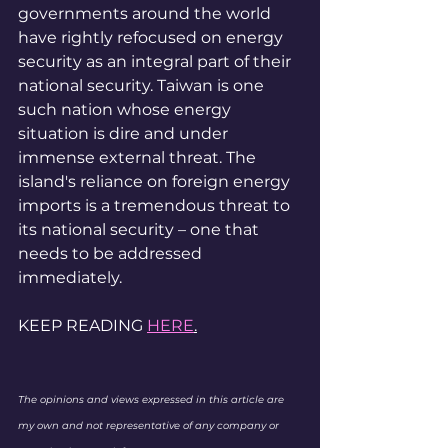
governments around the world 
have rightly refocused on energy 
security as an integral part of their 
national security. Taiwan is one 
such nation whose energy 
situation is dire and under 
immense external threat. The 
island's reliance on foreign energy 
imports is a tremendous threat to 
its national security – one that 
needs to be addressed 
immediately.
KEEP READING 
HERE
.
The opinions and views expressed in this article are 
my own and not representative of any company or 