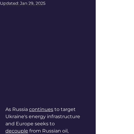
Updated:
Jan 29, 2025
Articles of Interest
As Russia 
continues
 to target 
Ukraine's energy infrastructure 
and Europe seeks to 
decouple
 from Russian oil, 