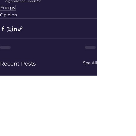
organization I work for. 
Energy
Opinion
See All
Recent Posts