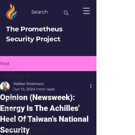
The Prometheus
Security Project
Post
All Posts
Walker Robinson
All Posts
Jun 10, 2024
1 min read
Opinion (Newsweek):
Opinion
Energy Is The Achilles'
Analysis
Heel Of Taiwan's National
Policy Papers
Security
Technical Explainers