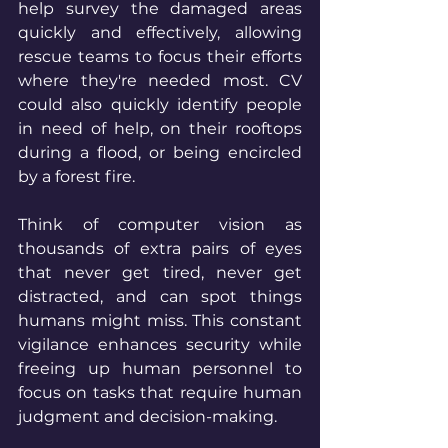
help survey the damaged areas 
quickly and effectively, allowing 
rescue teams to focus their efforts 
where they're needed most. CV 
could also quickly identify people 
in need of help, on their rooftops 
during a flood, or being encircled 
by a forest fire. 
Think of computer vision as 
thousands of extra pairs of eyes 
that never get tired, never get 
distracted, and can spot things 
humans might miss. This constant 
vigilance enhances security while 
freeing up human personnel to 
focus on tasks that require human 
judgment and decision-making.