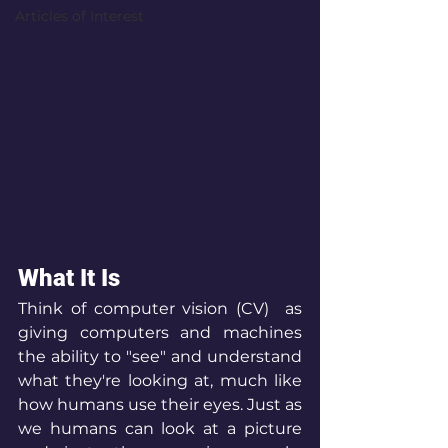
Articles of Interest
What It Is
Think of computer vision (CV)  as 
giving computers and machines 
the ability to "see" and understand 
what they're looking at, much like 
how humans use their eyes. Just as 
we humans can look at a picture 