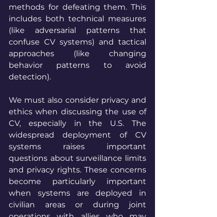
methods for defeating them. This 
includes both technical measures 
(like adversarial patterns that 
confuse CV systems) and tactical 
approaches (like changing 
behavior patterns to avoid 
detection).
We must also consider privacy and 
ethics when discussing the use of 
CV, especially in the U.S. The 
widespread deployment of CV 
systems raises important 
questions about surveillance limits 
and privacy rights. These concerns 
become particularly important 
when systems are deployed in 
civilian areas or during joint 
operations with allies who may 