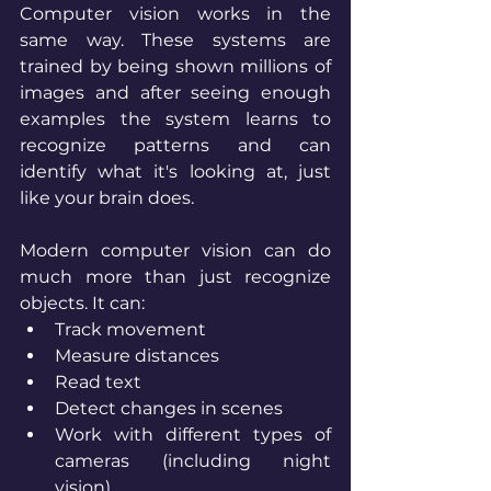
Computer vision works in the 
same way. These systems are 
trained by being shown millions of 
images and after seeing enough 
examples the system learns to 
recognize patterns and can 
identify what it's looking at, just 
like your brain does.
Modern computer vision can do 
much more than just recognize 
objects. It can:
Track movement
Measure distances
Read text
Detect changes in scenes
Work with different types of 
cameras (including night 
vision)