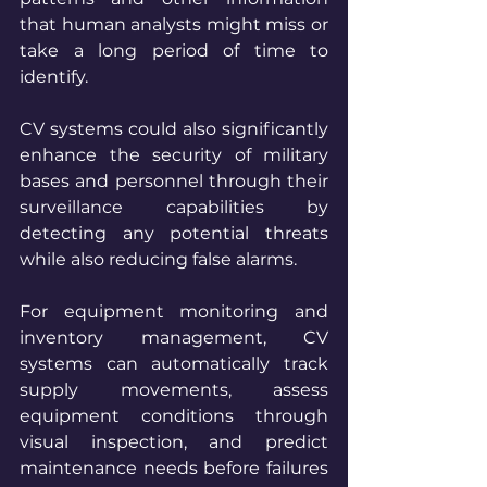
that human analysts might miss or 
take a long period of time to 
identify. 
CV systems could also significantly 
enhance the security of military 
bases and personnel through their 
surveillance capabilities by 
detecting any potential threats 
while also reducing false alarms. 
For equipment monitoring and 
inventory management, CV 
systems can automatically track 
supply movements, assess 
equipment conditions through 
visual inspection, and predict 
maintenance needs before failures 