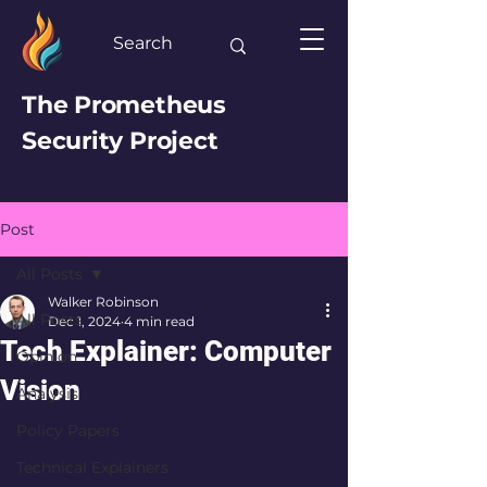
The Prometheus
Security Project
Post
All Posts
Walker Robinson
All Posts
Dec 1, 2024
4 min read
Tech Explainer: Computer
Opinion
Vision
Analysis
Policy Papers
Technical Explainers