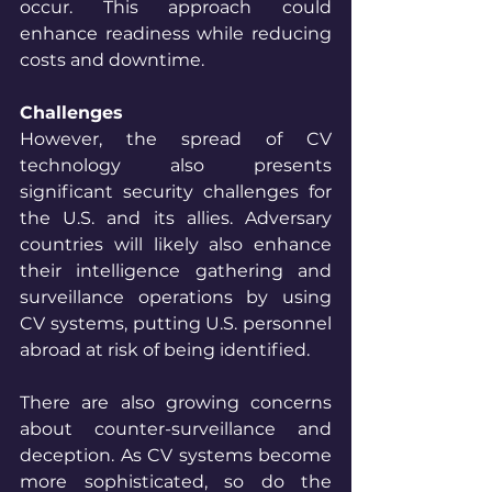
occur. This approach could 
enhance readiness while reducing 
costs and downtime.
Challenges
However, the spread of CV 
technology also presents 
significant security challenges for 
the U.S. and its allies. Adversary 
countries will likely also enhance 
their intelligence gathering and 
surveillance operations by using 
CV systems, putting U.S. personnel 
abroad at risk of being identified. 
There are also growing concerns 
about counter-surveillance and 
deception. As CV systems become 
more sophisticated, so do the 