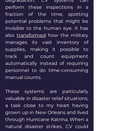
degradation. CV systems can 
perform these inspections in a 
fraction of the time, spotting 
potential problems that might be 
invisible to the human eye. It has 
also 
transformed
 how the military 
manages its vast inventory of 
supplies, making it possible to 
track and count equipment 
automatically instead of requiring 
personnel to do time-consuming 
manual counts.
These systems are particularly 
valuable in disaster relief situations, 
a task close to my heart having 
grown up in New Orleans and lived 
through Hurricane Katrina. When a 
natural disaster strikes, CV could 