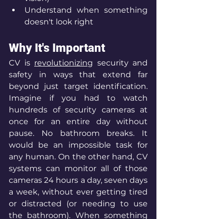
Understand when something 
doesn't look right
Why It's Important
CV is 
revolutionizing
 security and 
safety in ways that extend far 
beyond just target identification. 
Imagine if you had to watch 
hundreds of security cameras at 
once for an entire day without 
pause. No bathroom breaks. It 
would be an impossible task for 
any human. On the other hand, CV 
systems can monitor all of those 
cameras 24 hours a day, seven days 
a week, without ever getting tired 
or distracted (or needing to use 
the bathroom). When something 