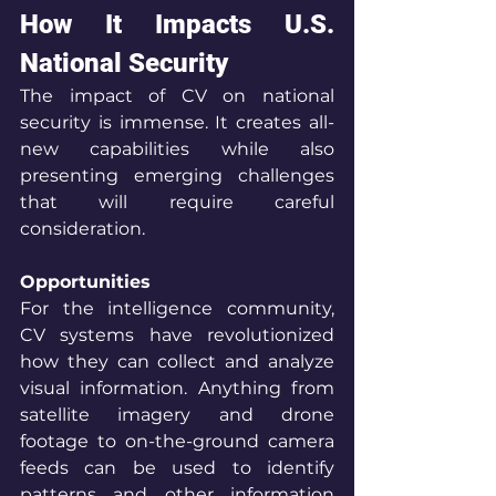
How It Impacts U.S. 
National Security
The impact of CV on national 
security is immense. It creates all-
new capabilities while also 
presenting emerging challenges 
that will require careful 
consideration.
Opportunities
For the intelligence community, 
CV systems have revolutionized 
how they can collect and analyze 
visual information. Anything from 
satellite imagery and drone 
footage to on-the-ground camera 
feeds can be used to identify 
patterns and other information 