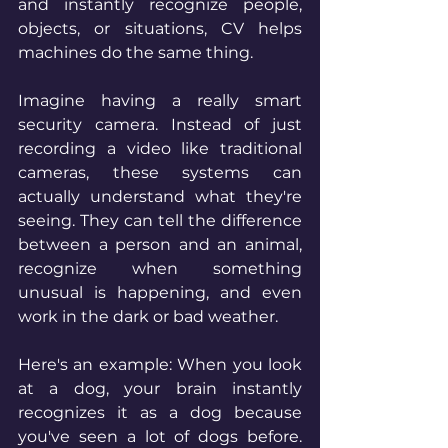
and instantly recognize people, 
objects, or situations, CV helps 
machines do the same thing.
Imagine having a really smart 
security camera. Instead of just 
recording a video like traditional 
cameras, these systems can 
actually understand what they're 
seeing. They can tell the difference 
between a person and an animal, 
recognize when something 
unusual is happening, and even 
work in the dark or bad weather.
Here's an example: When you look 
at a dog, your brain instantly 
recognizes it as a dog because 
you've seen a lot of dogs before. 