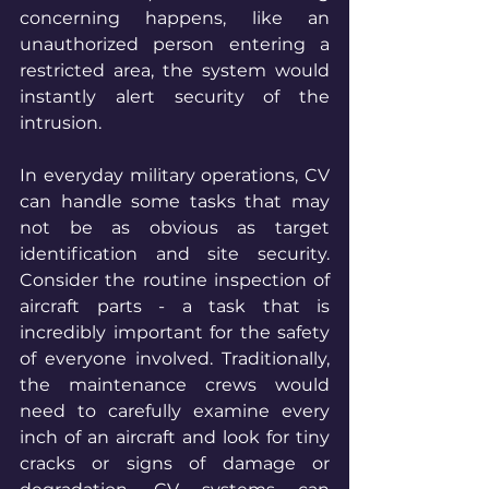
concerning happens, like an 
unauthorized person entering a 
restricted area, the system would 
instantly alert security of the 
intrusion.
In everyday military operations, CV 
can handle some tasks that may 
not be as obvious as target 
identification and site security. 
Consider the routine inspection of 
aircraft parts - a task that is 
incredibly important for the safety 
of everyone involved. Traditionally, 
the maintenance crews would 
need to carefully examine every 
inch of an aircraft and look for tiny 
cracks or signs of damage or 