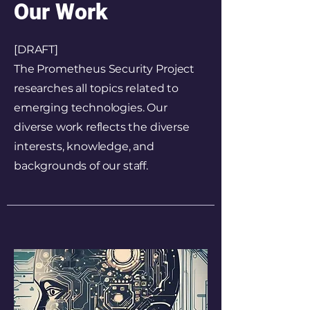
Our Work
[DRAFT]
The Prometheus Security Project
researches all topics related to
emerging technologies. Our
diverse work reflects the diverse
interests, knowledge, and
backgrounds of our staff.