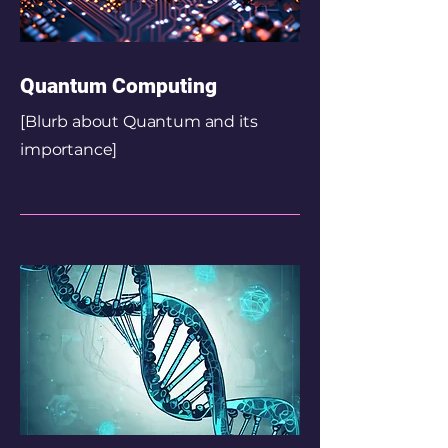
Quantum Computing
[Blurb about Quantum and its
importance]