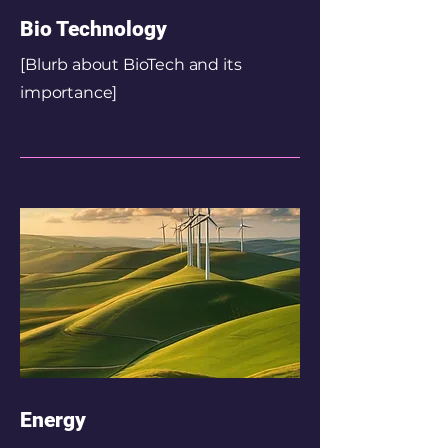
Bio Technology
[Blurb about BioTech and its
importance]
Energy