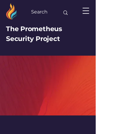
The Prometheus
Security Project