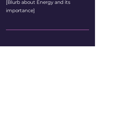
[Blurb about Energy and its
importance]