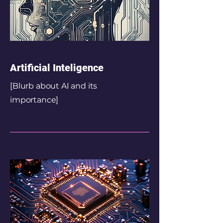
Artificial Inteligence
[Blurb about AI and its
importance]