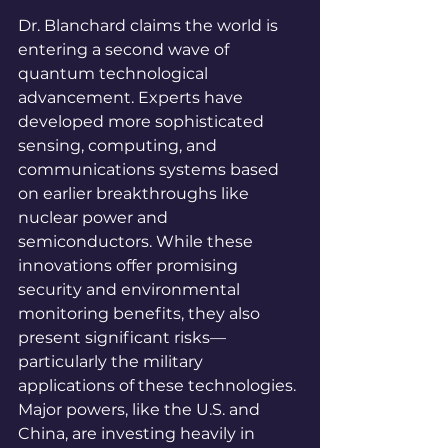
Dr. Blanchard claims the world is 
entering a second wave of 
quantum technological 
advancement. Experts have 
developed more sophisticated 
sensing, computing, and 
communications systems based 
on earlier breakthroughs like 
nuclear power and 
semiconductors. While these 
innovations offer promising 
security and environmental 
monitoring benefits, they also 
present significant risks—
particularly the military 
applications of these technologies. 
Major powers, like the U.S. and 
China, are investing heavily in 