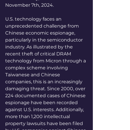
November 7th, 2024.
U.S. technology faces an 
unprecedented challenge from 
Chinese economic espionage, 
particularly in the semiconductor 
industry. As illustrated by the 
recent theft of critical DRAM 
technology from Micron through a 
complex scheme involving 
Taiwanese and Chinese 
companies, this is an increasingly 
damaging threat. Since 2000, over 
224 documented cases of Chinese 
espionage have been recorded 
against U.S. interests. Additionally, 
more than 1,200 intellectual 
property lawsuits have been filed 