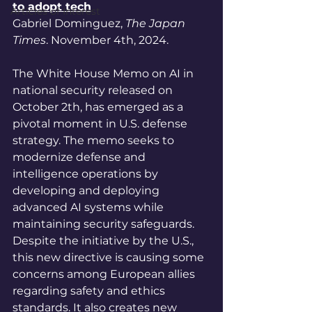
to adopt tech
Articles of Interest
Gabriel Dominguez, 
The Japan 
Times
. November 4th, 2024.
The White House Memo on AI in 
national security released on 
October 2th, has emerged as a 
pivotal moment in U.S. defense 
strategy. The memo seeks to 
modernize defense and 
intelligence operations by 
developing and deploying 
advanced AI systems while 
maintaining security safeguards. 
Despite the initiative by the U.S., 
this new directive is causing some 
concerns among European allies 
regarding safety and ethics 
standards. It also creates new 