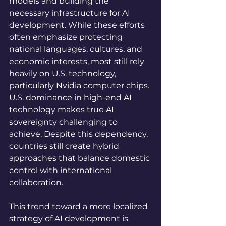
models and building the 
necessary infrastructure for AI 
development. While these efforts 
often emphasize protecting 
national languages, cultures, and 
economic interests, most still rely 
heavily on U.S. technology, 
particularly Nvidia computer chips. 
U.S. dominance in high-end AI 
technology makes true AI 
sovereignty challenging to 
achieve. Despite this dependency, 
countries still create hybrid 
approaches that balance domestic 
control with international 
collaboration.
This trend toward a more localized 
strategy of AI development is 