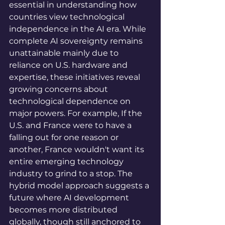
essential in understanding how 
countries view technological 
independence in the AI era. While 
complete AI sovereignty remains 
unattainable mainly due to 
reliance on U.S. hardware and 
expertise, these initiatives reveal 
growing concerns about 
technological dependence on 
major powers. For example, If the 
U.S. and France were to have a 
falling out for one reason or 
another, France wouldn't want its 
entire emerging technology 
industry to grind to a stop. The 
hybrid model approach suggests a 
future where AI development 
becomes more distributed 
globally, though still anchored to 