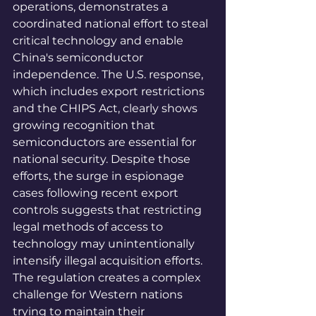
operations, demonstrates a 
coordinated national effort to steal 
critical technology and enable 
China's semiconductor 
independence. The U.S. response, 
which includes export restrictions 
and the CHIPS Act, clearly shows 
growing recognition that 
semiconductors are essential for 
national security. Despite those 
efforts, the surge in espionage 
cases following recent export 
controls suggests that restricting 
legal methods of access to 
technology may unintentionally 
intensify illegal acquisition efforts. 
The regulation creates a complex 
challenge for Western nations 
trying to maintain their 