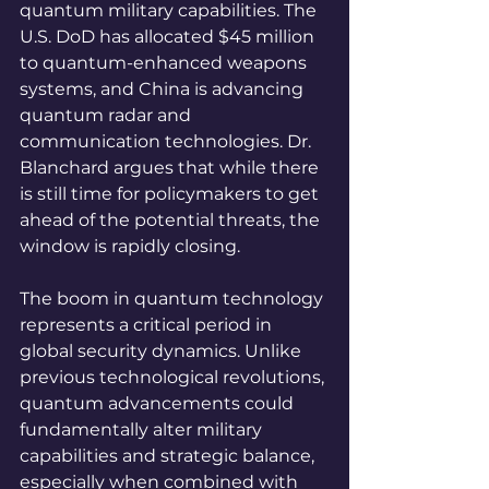
quantum military capabilities. The 
U.S. DoD has allocated $45 million 
to quantum-enhanced weapons 
systems, and China is advancing 
quantum radar and 
communication technologies. Dr. 
Blanchard argues that while there 
is still time for policymakers to get 
ahead of the potential threats, the 
window is rapidly closing. 
The boom in quantum technology 
represents a critical period in 
global security dynamics. Unlike 
previous technological revolutions, 
quantum advancements could 
fundamentally alter military 
capabilities and strategic balance, 
especially when combined with 