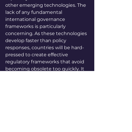
other emerging technologies. The 
lack of any fundamental 
international governance 
frameworks is particularly 
concerning. As these technologies 
develop faster than policy 
responses, countries will be hard-
pressed to create effective 
regulatory frameworks that avoid 
becoming obsolete too quickly. It 
isn't easy to effectively regulate 
and oversee quantum technology 
due to its complexity. Like AI, 
policymakers will need help to 
take meaningful action on a 
technology they can only partially 
comprehend. This challenge is 
why effective communication 