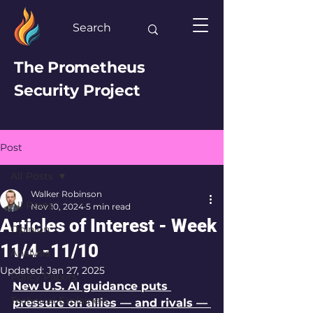
The Prometheus
Security Project
Post
All Posts
Walker Robinson
All Posts
Nov 10, 2024
5 min read
Articles of Interest - Week
Opinion
11/4 -11/10
Analysis
Updated:
Jan 27, 2025
Policy Papers
New U.S. AI guidance puts 
Technical Explainers
pressure on allies — and rivals — 