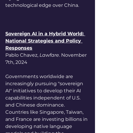
technological edge over China.
Sovereign AI in a Hybrid World: 
National Strategies and Policy 
Responses
Pablo Chavez,
 Lawfare
. November 
7th, 2024
Governments worldwide are 
increasingly pursuing "sovereign 
AI" initiatives to develop their AI 
capabilities independent of U.S. 
and Chinese dominance. 
Countries like Singapore, Taiwan, 
and France are investing billions in 
developing native language 