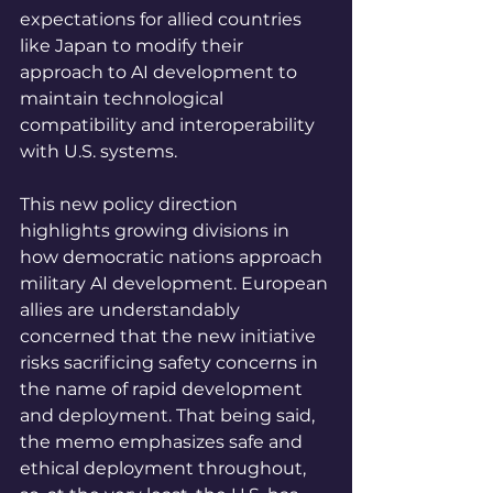
expectations for allied countries 
like Japan to modify their 
approach to AI development to 
maintain technological 
compatibility and interoperability 
with U.S. systems.
This new policy direction 
highlights growing divisions in 
how democratic nations approach 
military AI development. European 
allies are understandably 
concerned that the new initiative 
risks sacrificing safety concerns in 
the name of rapid development 
and deployment. That being said, 
the memo emphasizes safe and 
ethical deployment throughout, 