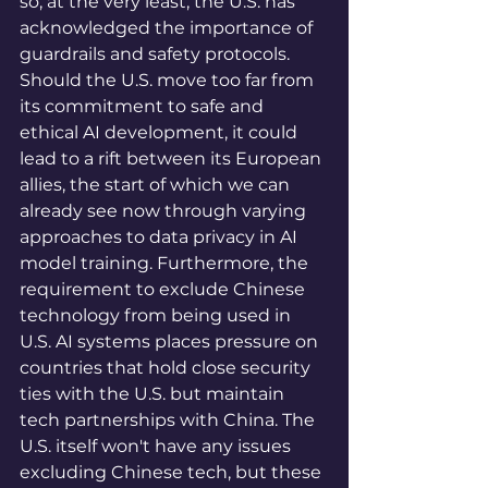
so, at the very least, the U.S. has 
acknowledged the importance of 
guardrails and safety protocols. 
Should the U.S. move too far from 
its commitment to safe and 
ethical AI development, it could 
lead to a rift between its European 
allies, the start of which we can 
already see now through varying 
approaches to data privacy in AI 
model training. Furthermore, the 
requirement to exclude Chinese 
technology from being used in 
U.S. AI systems places pressure on 
countries that hold close security 
ties with the U.S. but maintain 
tech partnerships with China. The 
U.S. itself won't have any issues 
excluding Chinese tech, but these 