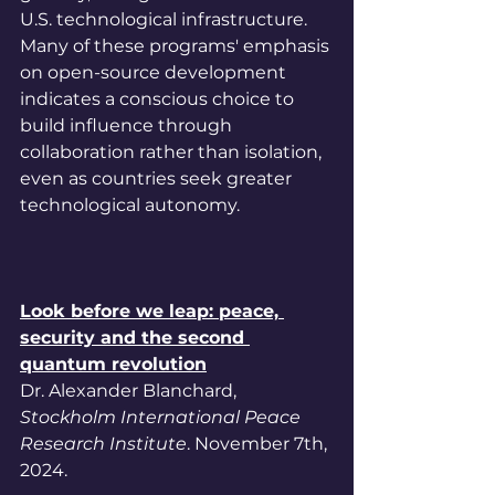
U.S. technological infrastructure. 
Many of these programs' emphasis 
on open-source development 
indicates a conscious choice to 
build influence through 
collaboration rather than isolation, 
even as countries seek greater 
technological autonomy.
Look before we leap: peace, 
security and the second 
quantum revolution
Dr. Alexander Blanchard, 
Stockholm International Peace 
Research Institute
. November 7th, 
2024.