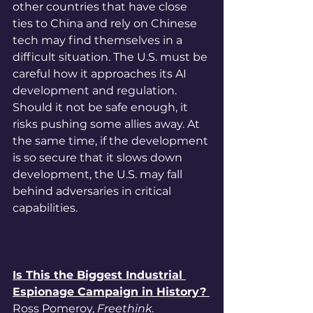
other countries that have close 
ties to China and rely on Chinese 
tech may find themselves in a 
difficult situation. The U.S. must be 
careful how it approaches its AI 
development and regulation. 
Should it not be safe enough, it 
risks pushing some allies away. At 
the same time, if the development 
is so secure that it slows down 
development, the U.S. may fall 
behind adversaries in critical 
capabilities. 
Is This the Biggest Industrial 
Espionage Campaign in History? 
Ross Pomeroy, 
Freethink
. 