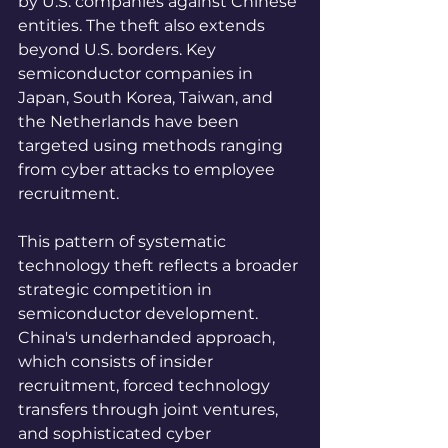
by U.S. companies against Chinese 
entities. The theft also extends 
beyond U.S. borders. Key 
semiconductor companies in 
Japan, South Korea, Taiwan, and 
the Netherlands have been 
targeted using methods ranging 
from cyber attacks to employee 
recruitment.
This pattern of systematic 
technology theft reflects a broader 
strategic competition in 
semiconductor development. 
China's underhanded approach, 
which consists of insider 
recruitment, forced technology 
transfers through joint ventures, 
and sophisticated cyber 